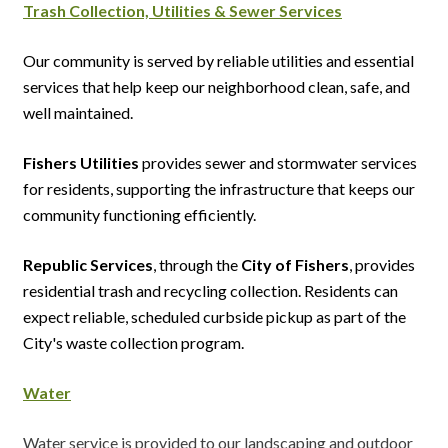
Trash Collection,
Utilities &
Sewer
Services
Our community is served by reliable utilities and essential
services that help keep our neighborhood clean, safe, and
well maintained.
Fishers Utilities
provides sewer and stormwater services
for residents, supporting the infrastructure that keeps our
community functioning efficiently.
Republic Services
, through the
City of Fishers
, provides
residential trash and recycling collection. Residents can
expect reliable, scheduled curbside pickup as part of the
City's waste collection program.
Water
Water service is provided to our landscaping and outdoor