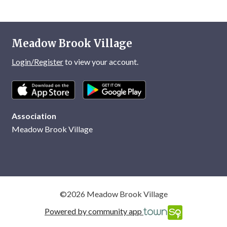
Meadow Brook Village
Login/Register
to view your account.
Association
Meadow Brook Village
©2026 Meadow Brook Village
Powered by community app