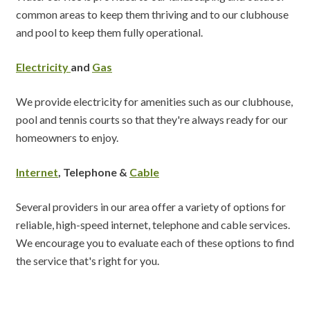
common areas to keep them thriving and to our clubhouse
and pool to keep them fully operational.
Electricity
and
Gas
We provide electricity for amenities such as our clubhouse,
pool and tennis courts so that they're always ready for our
homeowners to enjoy.
Internet
, Telephone &
Cable
Several providers in our area offer a variety of options for
reliable, high-speed internet, telephone and cable services.
We encourage you to evaluate each of these options to find
the service that's right for you.