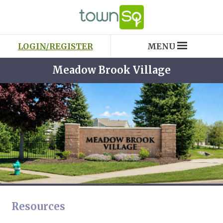
LOGIN/REGISTER
MENU
Meadow Brook Village
Resources